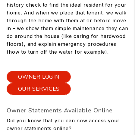
history check to find the ideal resident for your
home. And when we place that tenant, we walk
through the home with them at or before move
in - we show them simple maintenance they can
do around the house (like caring for hardwood
floors), and explain emergency procedures
(how to turn off the water for example).
OWNER LOGIN
OUR SERVICES
Owner Statements Available Online
Did you know that you can now access your
owner statements online?