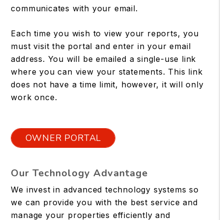
communicates with your email.
Each time you wish to view your reports, you
must visit the portal and enter in your email
address. You will be emailed a single-use link
where you can view your statements. This link
does not have a time limit, however, it will only
work once.
OWNER PORTAL
Our Technology Advantage
We invest in advanced technology systems so
we can provide you with the best service and
manage your properties efficiently and