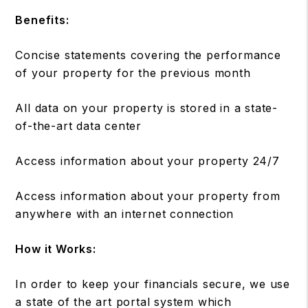
Benefits:
Concise statements covering the performance
of your property for the previous month
All data on your property is stored in a state-
of-the-art data center
Access information about your property 24/7
Access information about your property from
anywhere with an internet connection
How it Works:
In order to keep your financials secure, we use
a state of the art portal system which