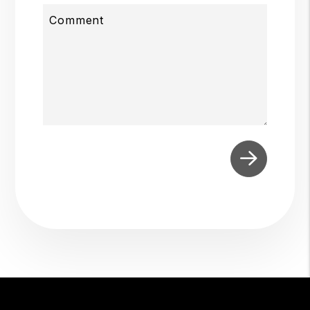
Comment
Submit