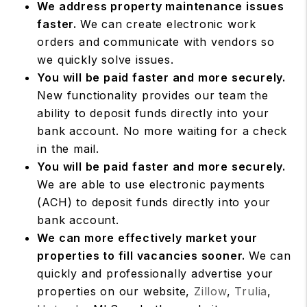
We address property maintenance issues
faster.
We can create electronic work
orders and communicate with vendors so
we quickly solve issues.
You will be paid faster and more securely.
New functionality provides our team the
ability to deposit funds directly into your
bank account. No more waiting for a check
in the mail.
You will be paid faster and more securely.
We are able to use electronic payments
(ACH) to deposit funds directly into your
bank account.
We can more effectively market your
properties to fill vacancies sooner.
We can
quickly and professionally advertise your
properties on our website,
Zillow
,
Trulia
,