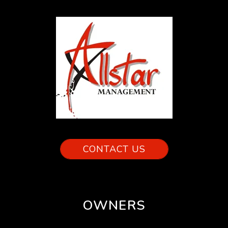
CONTACT US
OWNERS