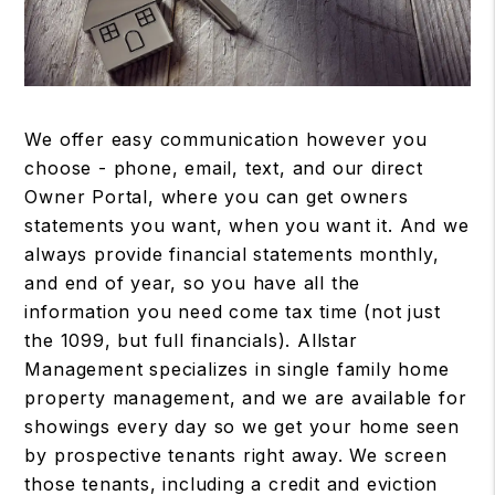
We offer easy communication however you
choose - phone, email, text, and our direct
Owner Portal, where you can get owners
statements you want, when you want it. And we
always provide financial statements monthly,
and end of year, so you have all the
information you need come tax time (not just
the 1099, but full financials). Allstar
Management specializes in single family home
property management, and we are available for
showings every day so we get your home seen
by prospective tenants right away. We screen
those tenants, including a credit and eviction