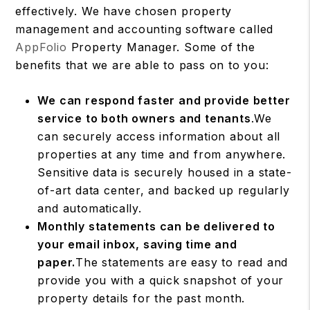
effectively. We have chosen property
management and accounting software called
AppFolio
Property Manager. Some of the
benefits that we are able to pass on to you:
We can respond faster and provide better
service to both owners and tenants
.We
can securely access information about all
properties at any time and from anywhere.
Sensitive data is securely housed in a state-
of-art data center, and backed up regularly
and automatically.
Monthly statements can be delivered to
your email inbox, saving time and
paper.
The statements are easy to read and
provide you with a quick snapshot of your
property details for the past month.