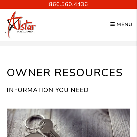
866.560.4436
MENU
Skip to main content
OWNER RESOURCES
INFORMATION YOU NEED