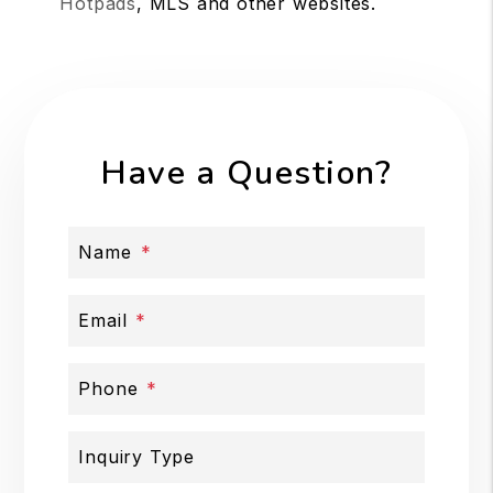
Hotpads
, MLS and other websites.
Have a Question?
Name
Email
Phone
Inquiry Type