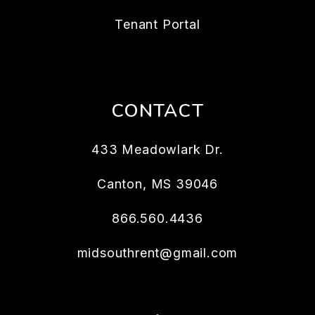
Tenant Portal
CONTACT
433 Meadowlark Dr.
Canton
,
MS
39046
866.560.4436
midsouthrent@gmail.com