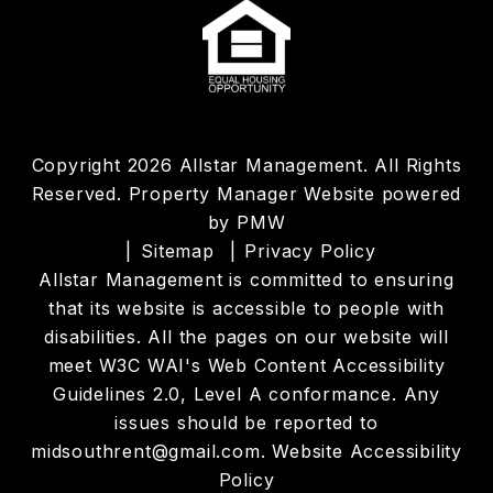
Copyright 2026 Allstar Management. All Rights
Reserved. Property Manager Website powered
by
PMW
Sitemap
Privacy Policy
Allstar Management is committed to ensuring
that its website is accessible to people with
disabilities. All the pages on our website will
meet W3C WAI's Web Content Accessibility
Guidelines 2.0, Level A conformance. Any
issues should be reported to
midsouthrent@gmail.com
.
Website Accessibility
Policy