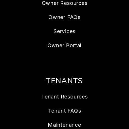
Owner Resources
Owner FAQs
Services
Owner Portal
TENANTS
Tenant Resources
Tenant FAQs
Maintenance