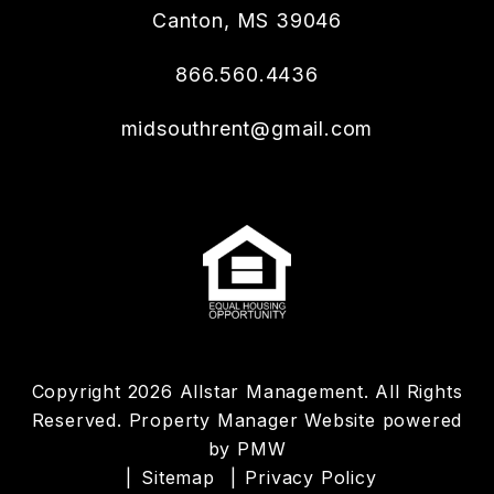
Canton
,
MS
39046
866.560.4436
midsouthrent@gmail.com
Copyright 2026 Allstar Management. All Rights
Reserved. Property Manager Website powered
by
PMW
Sitemap
Privacy Policy