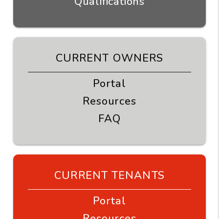
Qualifications
CURRENT OWNERS
Portal
Resources
FAQ
CURRENT TENANTS
Portal
Resources