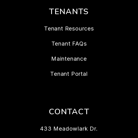
TENANTS
Tenant Resources
Tenant FAQs
Maintenance
Tenant Portal
CONTACT
433 Meadowlark Dr.