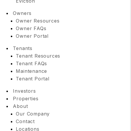
Eviction
Owners
Owner Resources
Owner FAQs
Owner Portal
Tenants
Tenant Resources
Tenant FAQs
Maintenance
Tenant Portal
Investors
Properties
About
Our Company
Contact
Locations