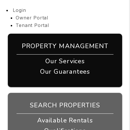
Login
Owner Portal
Tenant Portal
PROPERTY MANAGEMENT
Our Services
Our Guarantees
SEARCH PROPERTIES
Available Rentals