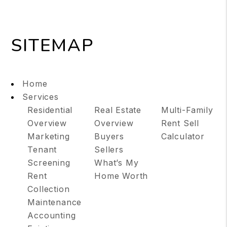
SITEMAP
Home
Services
Residential
Real Estate
Multi-Family
Overview
Overview
Rent Sell
Marketing
Buyers
Calculator
Tenant
Sellers
Screening
What’s My
Rent
Home Worth
Collection
Maintenance
Accounting