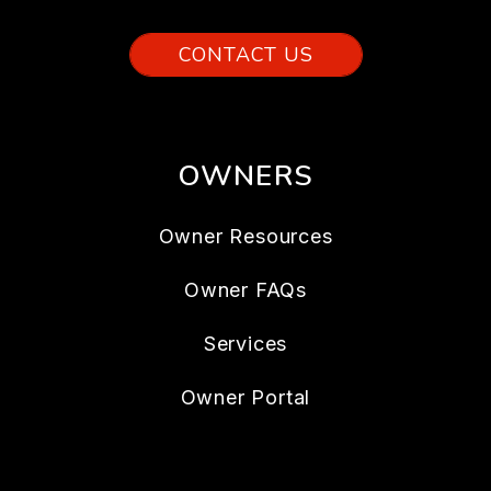
CONTACT US
OWNERS
Owner Resources
Owner FAQs
Services
Owner Portal