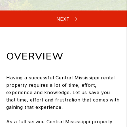
OVERVIEW
Having a successful Central Mississippi rental
property requires a lot of time, effort,
experience and knowledge. Let us save you
that time, effort and frustration that comes with
gaining that experience.
As a full service Central Mississippi property