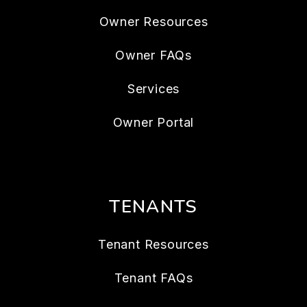
Owner Resources
Owner FAQs
Services
Owner Portal
TENANTS
Tenant Resources
Tenant FAQs