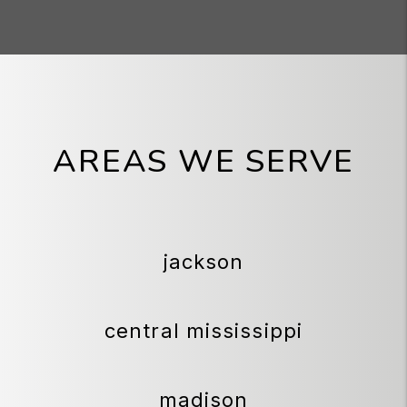
AREAS WE SERVE
jackson
central mississippi
madison