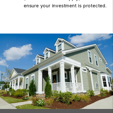
ensure your investment is protected.