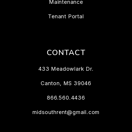
Maintenance
Tenant Portal
CONTACT
433 Meadowlark Dr.
Canton
,
MS
39046
866.560.4436
midsouthrent@gmail.com