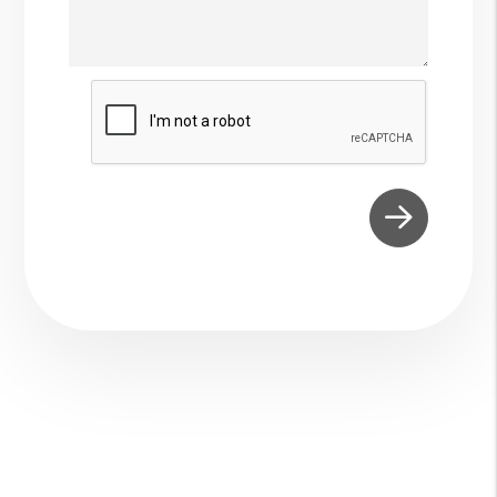
Submit