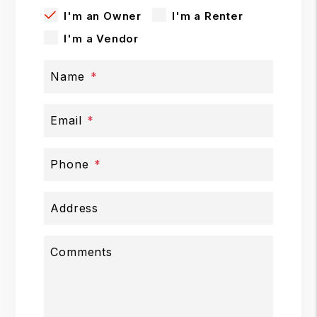
I'm an Owner
I'm a Renter
I'm a Vendor
Name
Email
Phone
Address
Comments