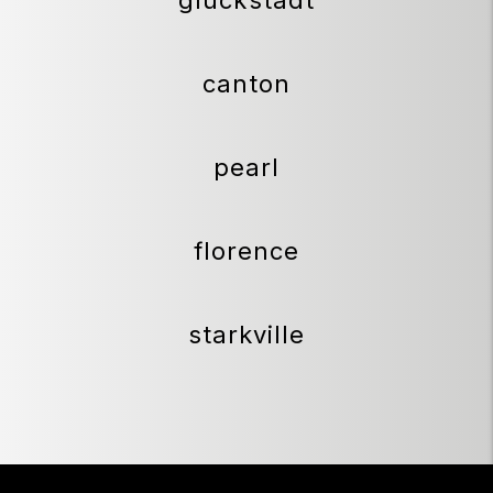
canton
pearl
florence
starkville