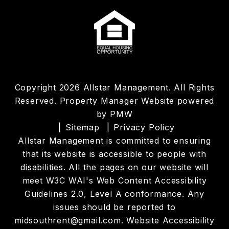
Copyright 2026 Allstar Management. All Rights
Reserved. Property Manager Website powered
by
PMW
Sitemap
Privacy Policy
Allstar Management is committed to ensuring
that its website is accessible to people with
disabilities. All the pages on our website will
meet W3C WAI's Web Content Accessibility
Guidelines 2.0, Level A conformance. Any
issues should be reported to
midsouthrent@gmail.com
.
Website Accessibility