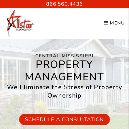
Skip to main content
866.560.4436
MENU
CENTRAL MISSISSIPPI
PROPERTY
MANAGEMENT
We Eliminate the Stress of Property
Ownership
SCHEDULE A CONSULTATION