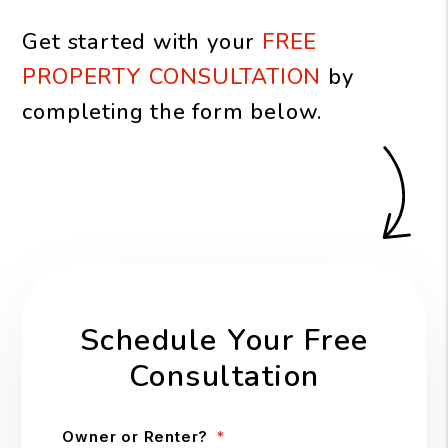
Get started with your
FREE
PROPERTY CONSULTATION
by
completing the form
.
Schedule Your Free
Consultation
Owner or Renter?