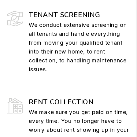
TENANT SCREENING
We conduct extensive screening on
all tenants and handle everything
from moving your qualified tenant
into their new home, to rent
collection, to handling maintenance
issues.
RENT COLLECTION
We make sure you get paid on time,
every time. You no longer have to
worry about rent showing up in your