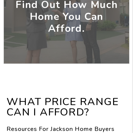
Find Out How Much
Home You Can
Afford.
WHAT PRICE RANGE
CAN I AFFORD?
Resources For Jackson Home Buyers