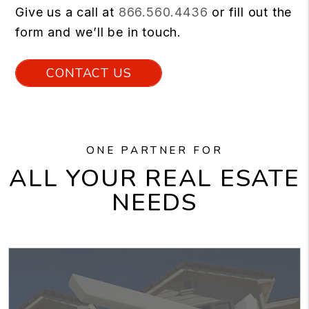
Give us a call at
866.560.4436
or fill out the
form and we’ll be in touch.
CONTACT US
ONE PARTNER FOR
ALL YOUR REAL ESATE
NEEDS