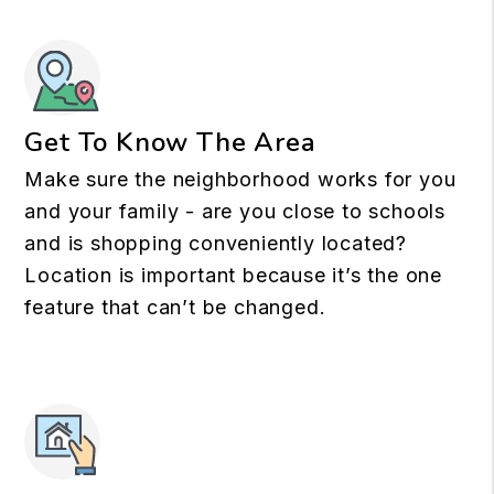
Get To Know The Area
Make sure the neighborhood works for you
and your family - are you close to schools
and is shopping conveniently located?
Location is important because it’s the one
feature that can’t be changed.