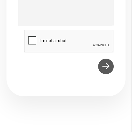
Submit