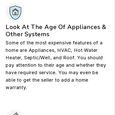
Look At The Age Of Appliances &
Other Systems
Some of the most expensive features of a
home are Appliances, HVAC, Hot Water
Heater, Septic/Well, and Roof. You should
pay attention to their age and whether they
have required service. You may even be
able to get the seller to add a home
warranty.