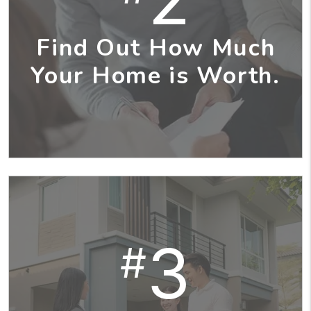
Find Out How Much
Your Home is Worth.
3
#