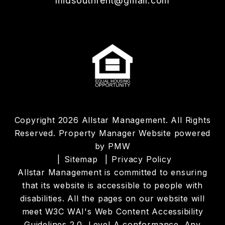
midsouthrent@gmail.com
Copyright 2026 Allstar Management. All Rights
Reserved. Property Manager Website powered
by
PMW
Sitemap
Privacy Policy
Allstar Management is committed to ensuring
that its website is accessible to people with
disabilities. All the pages on our website will
meet W3C WAI's Web Content Accessibility
Guidelines 2.0, Level A conformance. Any