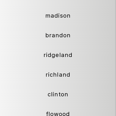
madison
brandon
ridgeland
richland
clinton
flowood