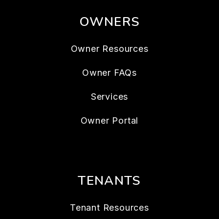
OWNERS
Owner Resources
Owner FAQs
Services
Owner Portal
TENANTS
Tenant Resources