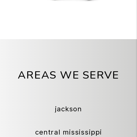
AREAS WE SERVE
jackson
central mississippi