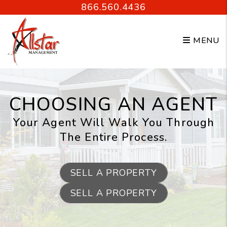
Skip to main content
866.560.4436
MENU
CHOOSING AN AGENT
Your Agent Will Walk You Through
The Entire Process.
SELL A PROPERTY
SELL A PROPERTY