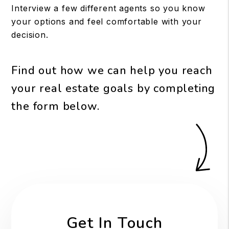
Interview a few different agents so you know
your options and feel comfortable with your
decision.
Find out how we can help you reach
your real estate goals by completing
the form
.
Get In Touch