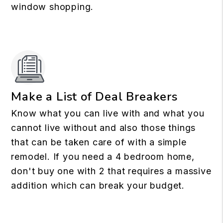
window shopping.
Make a List of Deal Breakers
Know what you can live with and what you
cannot live without and also those things
that can be taken care of with a simple
remodel. If you need a 4 bedroom home,
don't buy one with 2 that requires a massive
addition which can break your budget.