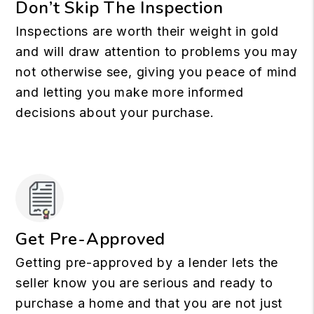
Don’t Skip The Inspection
Inspections are worth their weight in gold
and will draw attention to problems you may
not otherwise see, giving you peace of mind
and letting you make more informed
decisions about your purchase.
Get Pre-Approved
Getting pre-approved by a lender lets the
seller know you are serious and ready to
purchase a home and that you are not just