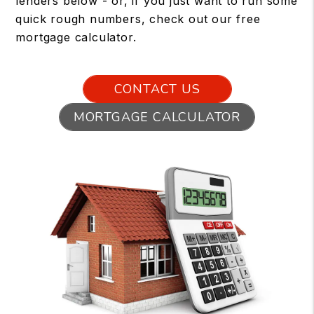
lenders below - or, if you just want to run some
quick rough numbers, check out our free
mortgage calculator.
CONTACT US
MORTGAGE CALCULATOR