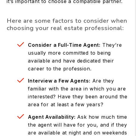
it’s important to choose a compatible partner.
Here are some factors to consider when
choosing your real estate professional:
Consider a Full-Time Agent:
They’re
usually more committed to being
available and have dedicated their
career to the profession.
Interview a Few Agents:
Are they
familiar with the area in which you are
interested? Have they been around the
area for at least a few years?
Agent Availability:
Ask how much time
the agent will have for you, and if they
are available at night and on weekends