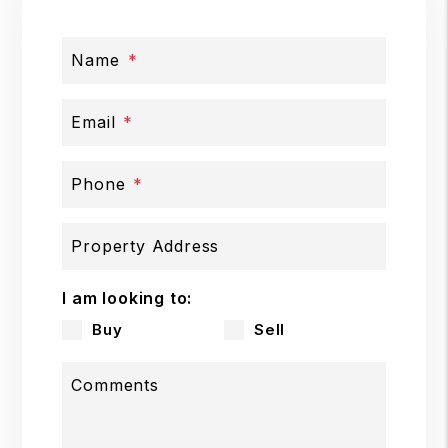
Name
Email
Phone
Property Address
I am looking to:
Buy
Sell
Comments