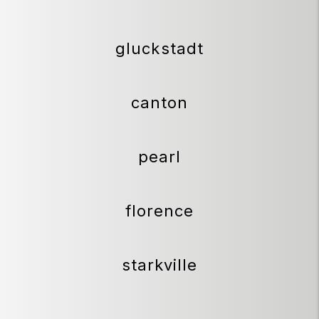
gluckstadt
canton
pearl
florence
starkville