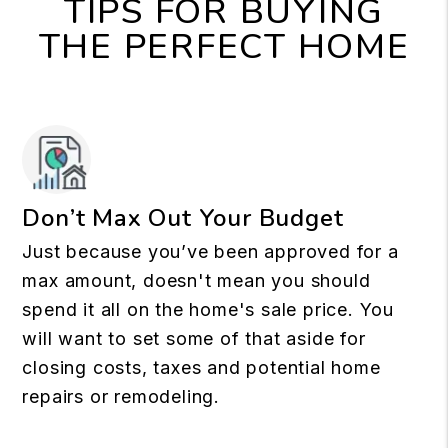
TIPS FOR BUYING
THE PERFECT HOME
Don’t Max Out Your Budget
Just because you’ve been approved for a
max amount, doesn't mean you should
spend it all on the home's sale price. You
will want to set some of that aside for
closing costs, taxes and potential home
repairs or remodeling.