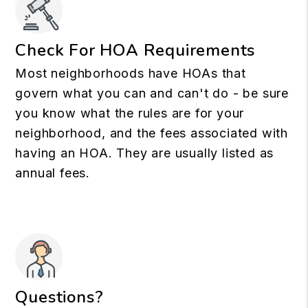
Check For HOA Requirements
Most neighborhoods have HOAs that
govern what you can and can't do - be sure
you know what the rules are for your
neighborhood, and the fees associated with
having an HOA. They are usually listed as
annual fees.
Questions?