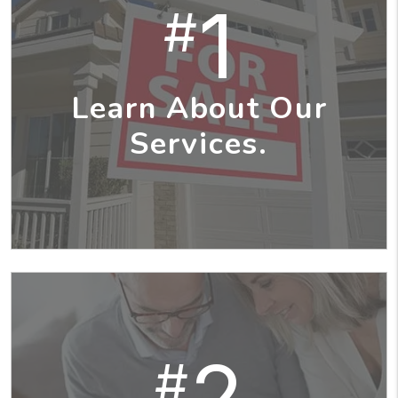
1
#
Learn About Our
Services.
2
#