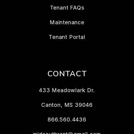
Tenant FAQs
Maintenance
Tenant Portal
CONTACT
433 Meadowlark Dr.
Canton
,
MS
39046
866.560.4436