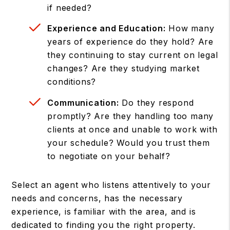
if needed?
Experience and Education:
How many
years of experience do they hold? Are
they continuing to stay current on legal
changes? Are they studying market
conditions?
Communication:
Do they respond
promptly? Are they handling too many
clients at once and unable to work with
your schedule? Would you trust them
to negotiate on your behalf?
Select an agent who listens attentively to your
needs and concerns, has the necessary
experience, is familiar with the area, and is
dedicated to finding you the right property.