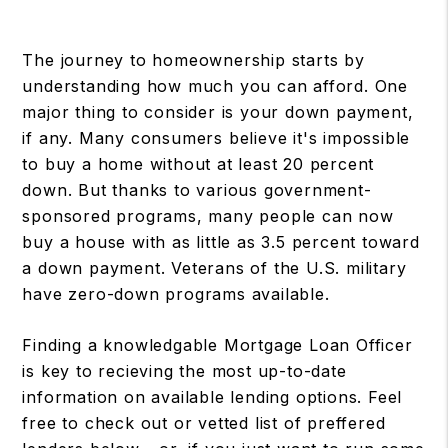
The journey to homeownership starts by
understanding how much you can afford. One
major thing to consider is your down payment,
if any. Many consumers believe it's impossible
to buy a home without at least 20 percent
down. But thanks to various government-
sponsored programs, many people can now
buy a house with as little as 3.5 percent toward
a down payment. Veterans of the U.S. military
have zero-down programs available.
Finding a knowledgable Mortgage Loan Officer
is key to recieving the most up-to-date
information on available lending options. Feel
free to check out or vetted list of preffered