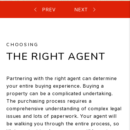
CHOOSING
THE RIGHT AGENT
Partnering with the right agent can determine
your entire buying experience. Buying a
property can be a complicated undertaking.
The purchasing process requires a
comprehensive understanding of complex legal
issues and lots of paperwork. Your agent will
be walking you through the entire process, so