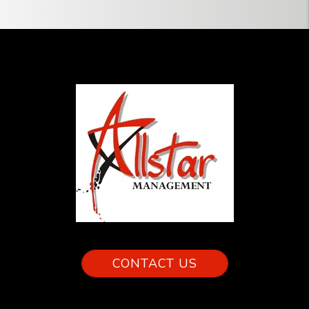
CONTACT US